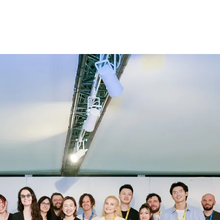
log
Affiliate