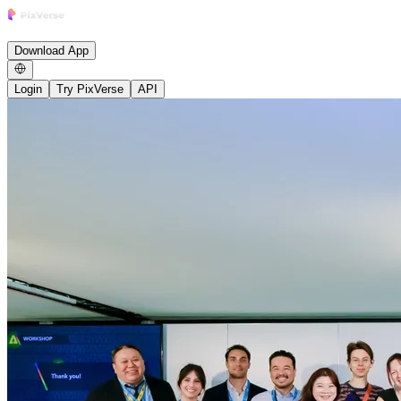
Research
Product
Enterprise
Growth Studio
Community
News
Careers
B
Download App
Login
Try PixVerse
API