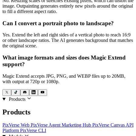
No. Resizing scales or stretches existing pixels, which can distort the
image. Outpainting generates entirely new pixels around the original
to fill a different aspect ratio.
Can I convert a portrait photo to landscape?
Yes. Extend the left and right sides of a vertical photo to reach 16:9
or other landscape ratios. The AI generates background that matches
the original scene.
What image formats and sizes does Magic Extend
support?
Magic Extend accepts JPG, PNG, and WEBP files up to 20MB,
with output at 720p or 1080p.
Products
Products
PixVerse Web
PixVerse Agent
Marketing Hub
PixVerse Canvas
API
Platform
PixVerse CLI