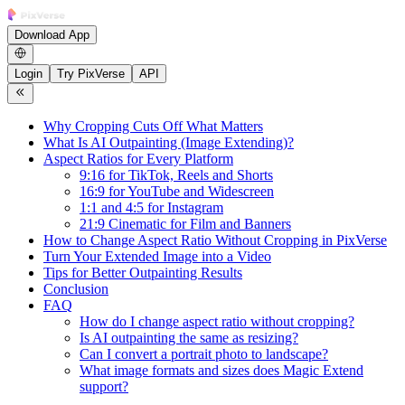
Download App
Login
Try PixVerse
API
Why Cropping Cuts Off What Matters
What Is AI Outpainting (Image Extending)?
Aspect Ratios for Every Platform
9:16 for TikTok, Reels and Shorts
16:9 for YouTube and Widescreen
1:1 and 4:5 for Instagram
21:9 Cinematic for Film and Banners
How to Change Aspect Ratio Without Cropping in PixVerse
Turn Your Extended Image into a Video
Tips for Better Outpainting Results
Conclusion
FAQ
How do I change aspect ratio without cropping?
Is AI outpainting the same as resizing?
Can I convert a portrait photo to landscape?
What image formats and sizes does Magic Extend
support?