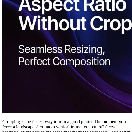
Cropping is the fastest way to ruin a good photo. The moment you
force a landscape shot into a vertical frame, you cut off faces,