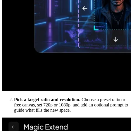
Pick a target ratio and resolution.
Choose a preset ratio or
free canvas, set 720p or 1080p, and add an optional prompt to
guide what fills the new space.