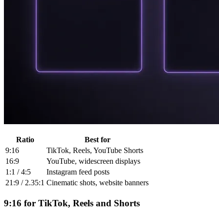
Ratio
Best for
9:16
TikTok, Reels, YouTube Shorts
16:9
YouTube, widescreen displays
1:1 / 4:5
Instagram feed posts
21:9 / 2.35:1
Cinematic shots, website banners
9:16 for TikTok, Reels and Shorts