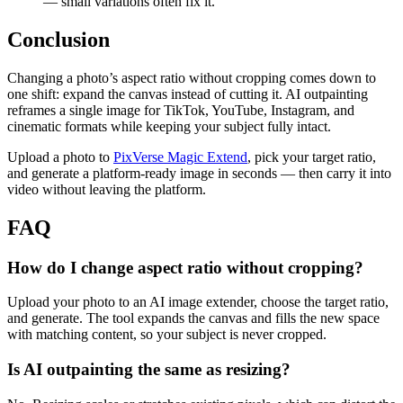
— small variations often fix it.
Conclusion
Changing a photo’s aspect ratio without cropping comes down to
one shift: expand the canvas instead of cutting it. AI outpainting
reframes a single image for TikTok, YouTube, Instagram, and
cinematic formats while keeping your subject fully intact.
Upload a photo to
PixVerse Magic Extend
, pick your target ratio,
and generate a platform-ready image in seconds — then carry it into
video without leaving the platform.
FAQ
How do I change aspect ratio without cropping?
Upload your photo to an AI image extender, choose the target ratio,
and generate. The tool expands the canvas and fills the new space
with matching content, so your subject is never cropped.
Is AI outpainting the same as resizing?