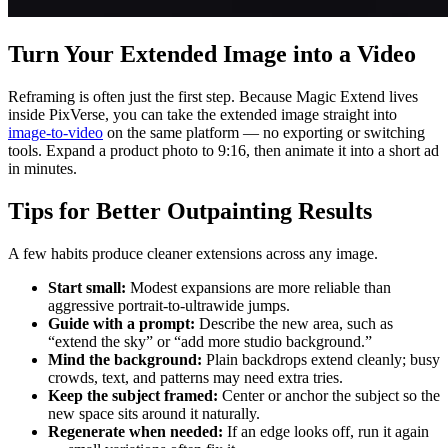
Turn Your Extended Image into a Video
Reframing is often just the first step. Because Magic Extend lives
inside PixVerse, you can take the extended image straight into
image-to-video
on the same platform — no exporting or switching
tools. Expand a product photo to 9:16, then animate it into a short ad
in minutes.
Tips for Better Outpainting Results
A few habits produce cleaner extensions across any image.
Start small:
Modest expansions are more reliable than
aggressive portrait-to-ultrawide jumps.
Guide with a prompt:
Describe the new area, such as
“extend the sky” or “add more studio background.”
Mind the background:
Plain backdrops extend cleanly; busy
crowds, text, and patterns may need extra tries.
Keep the subject framed:
Center or anchor the subject so the
new space sits around it naturally.
Regenerate when needed:
If an edge looks off, run it again