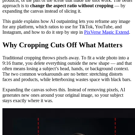
products, or the part of the scene that made the shot work. The better
approach is to
change the aspect ratio without cropping
— by
expanding the canvas instead of slicing it.
This guide explains how AI outpainting lets you reframe any image
for any platform, which ratios to use for TikTok, YouTube, and
Instagram, and how to do it step by step in
PixVerse Magic Extend
.
Why Cropping Cuts Off What Matters
Traditional cropping throws pixels away. To fit a wide photo into a
9:16 frame, you delete everything outside the new shape — and that
often means losing a subject’s head, hands, or background context.
The two common workarounds are no better: stretching distorts
faces and products, while letterboxing wastes space with black bars.
Expanding the canvas solves this. Instead of removing pixels, AI
generates new ones around your original image, so your subject
stays exactly where it was.