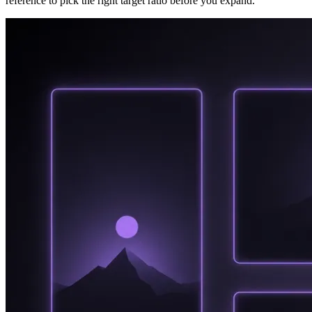
reference to pick the right target ratio before you expand.