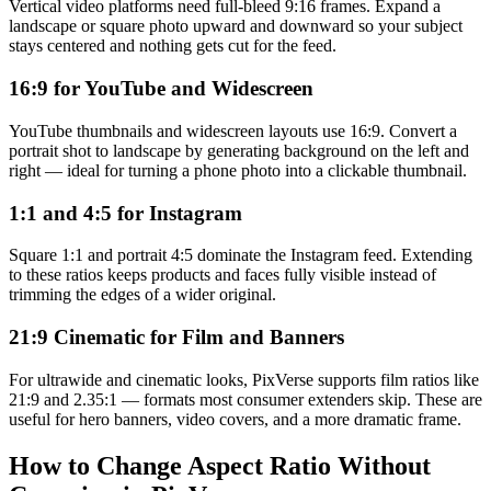
Vertical video platforms need full-bleed 9:16 frames. Expand a
landscape or square photo upward and downward so your subject
stays centered and nothing gets cut for the feed.
16:9 for YouTube and Widescreen
YouTube thumbnails and widescreen layouts use 16:9. Convert a
portrait shot to landscape by generating background on the left and
right — ideal for turning a phone photo into a clickable thumbnail.
1:1 and 4:5 for Instagram
Square 1:1 and portrait 4:5 dominate the Instagram feed. Extending
to these ratios keeps products and faces fully visible instead of
trimming the edges of a wider original.
21:9 Cinematic for Film and Banners
For ultrawide and cinematic looks, PixVerse supports film ratios like
21:9 and 2.35:1 — formats most consumer extenders skip. These are
useful for hero banners, video covers, and a more dramatic frame.
How to Change Aspect Ratio Without