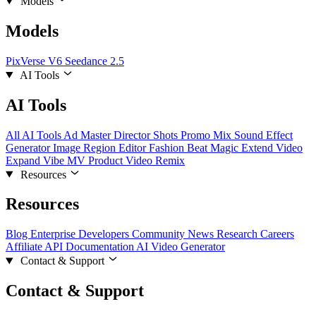
Models
Models
PixVerse V6
Seedance 2.5
AI Tools
AI Tools
All AI Tools
Ad Master
Director Shots
Promo Mix
Sound Effect
Generator
Image Region Editor
Fashion Beat
Magic Extend
Video
Expand
Vibe MV
Product Video Remix
Resources
Resources
Blog
Enterprise
Developers
Community
News
Research
Careers
Affiliate
API Documentation
AI Video Generator
Contact & Support
Contact & Support