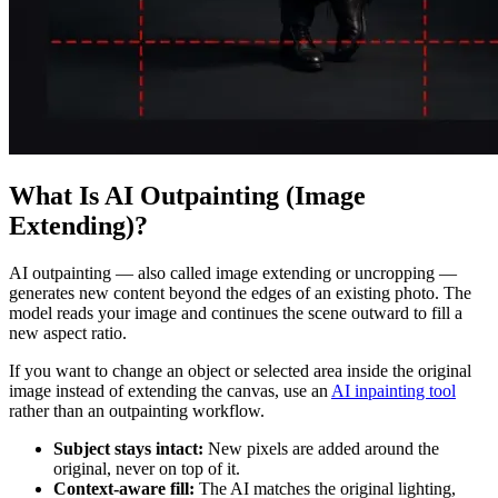
What Is AI Outpainting (Image
Extending)?
AI outpainting — also called image extending or uncropping —
generates new content beyond the edges of an existing photo. The
model reads your image and continues the scene outward to fill a
new aspect ratio.
If you want to change an object or selected area inside the original
image instead of extending the canvas, use an
AI inpainting tool
rather than an outpainting workflow.
Subject stays intact:
New pixels are added around the
original, never on top of it.
Context-aware fill:
The AI matches the original lighting,