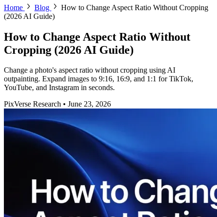
Home
Blog
How to Change Aspect Ratio Without Cropping
(2026 AI Guide)
How to Change Aspect Ratio Without
Cropping (2026 AI Guide)
Change a photo's aspect ratio without cropping using AI
outpainting. Expand images to 9:16, 16:9, and 1:1 for TikTok,
YouTube, and Instagram in seconds.
PixVerse Research
•
June 23, 2026