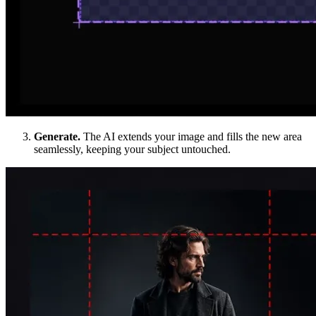
Generate.
The AI extends your image and fills the new area
seamlessly, keeping your subject untouched.