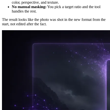
color, perspective, and texture.
No manual masking:
You pick a target ratio and the tool
handles the rest.
The result looks like the photo was shot in the new format from the
start, not edited after the fact.