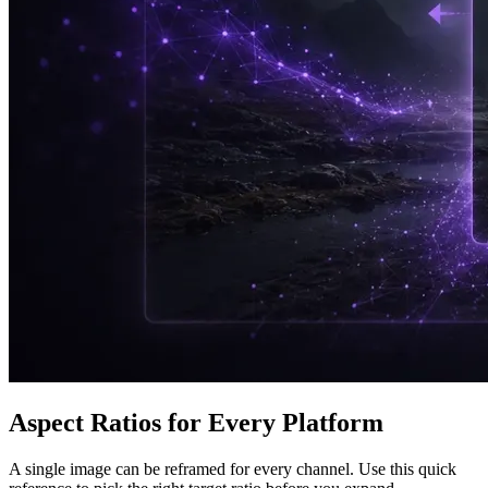
Aspect Ratios for Every Platform
A single image can be reframed for every channel. Use this quick