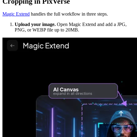
Cropping in PixVerse
Magic Extend
handles the full workflow in three steps.
Upload your image.
Open Magic Extend and add a JPG,
PNG, or WEBP file up to 20MB.