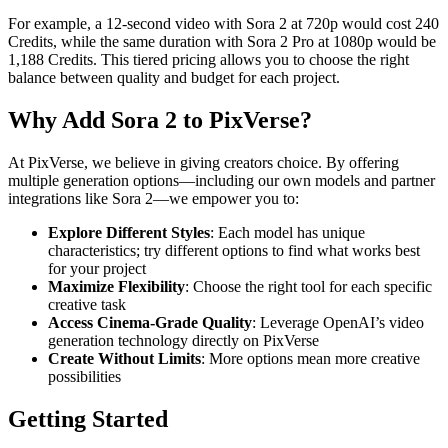
For example, a 12-second video with Sora 2 at 720p would cost 240
Credits, while the same duration with Sora 2 Pro at 1080p would be
1,188 Credits. This tiered pricing allows you to choose the right
balance between quality and budget for each project.
Why Add Sora 2 to PixVerse?
At PixVerse, we believe in giving creators choice. By offering
multiple generation options—including our own models and partner
integrations like Sora 2—we empower you to:
Explore Different Styles
: Each model has unique
characteristics; try different options to find what works best
for your project
Maximize Flexibility
: Choose the right tool for each specific
creative task
Access Cinema-Grade Quality
: Leverage OpenAI’s video
generation technology directly on PixVerse
Create Without Limits
: More options mean more creative
possibilities
Getting Started