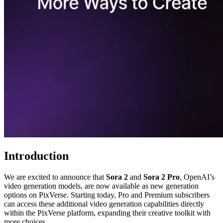
Introduction
We are excited to announce that
Sora 2
and
Sora 2 Pro
, OpenAI’s
video generation models, are now available as new generation
options on PixVerse. Starting today, Pro and Premium subscribers
can access these additional video generation capabilities directly
within the PixVerse platform, expanding their creative toolkit with
more choices.