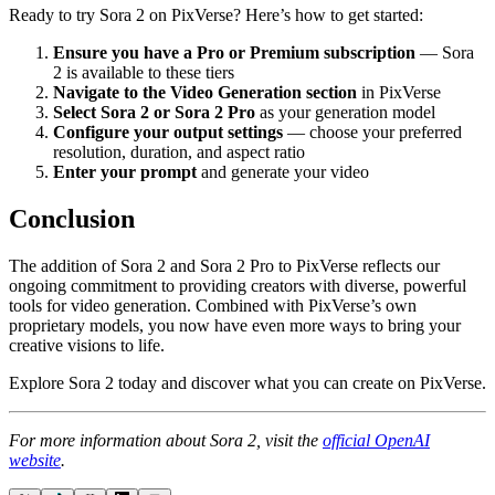
Ready to try Sora 2 on PixVerse? Here’s how to get started:
Ensure you have a Pro or Premium subscription
— Sora
2 is available to these tiers
Navigate to the Video Generation section
in PixVerse
Select Sora 2 or Sora 2 Pro
as your generation model
Configure your output settings
— choose your preferred
resolution, duration, and aspect ratio
Enter your prompt
and generate your video
Conclusion
The addition of Sora 2 and Sora 2 Pro to PixVerse reflects our
ongoing commitment to providing creators with diverse, powerful
tools for video generation. Combined with PixVerse’s own
proprietary models, you now have even more ways to bring your
creative visions to life.
Explore Sora 2 today and discover what you can create on PixVerse.
For more information about Sora 2, visit the
official OpenAI
website
.