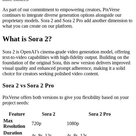
As part of our commitment to empowering creators, PixVerse
continues to integrate diverse generation options alongside our
proprietary models. Sora 2 and Sora 2 Pro add another dimension to
what you can create on our platform.
What is Sora 2?
Sora 2 is OpenAI’s cinema-grade video generation model, offering
text-to-video capabilities with high-fidelity output. Building on the
foundation of the original Sora, this new version delivers improved
visual quality and enhanced prompt adherence, making it a solid
choice for creators seeking polished video content.
Sora 2 vs Sora 2 Pro
PixVerse offers both versions to give you flexibility based on your
project needs:
Feature
Sora 2
Sora 2 Pro
Max
720p
1080p
Resolution
Duration
4s, 8s, 12s
4s, 8s, 12s