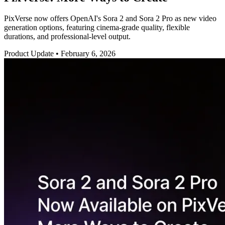
PixVerse now offers OpenAI's Sora 2 and Sora 2 Pro as new video
generation options, featuring cinema-grade quality, flexible
durations, and professional-level output.
Product Update
•
February 6, 2026