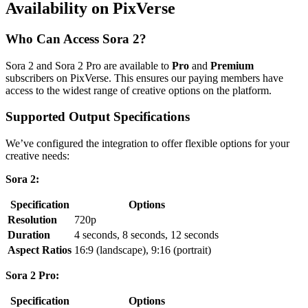
Availability on PixVerse
Who Can Access Sora 2?
Sora 2 and Sora 2 Pro are available to
Pro
and
Premium
subscribers on PixVerse. This ensures our paying members have
access to the widest range of creative options on the platform.
Supported Output Specifications
We’ve configured the integration to offer flexible options for your
creative needs:
Sora 2:
Specification
Options
Resolution
720p
Duration
4 seconds, 8 seconds, 12 seconds
Aspect Ratios
16:9 (landscape), 9:16 (portrait)
Sora 2 Pro:
Specification
Options