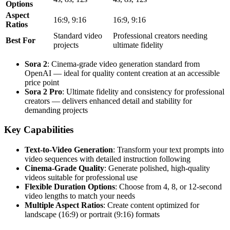
Options
Aspect
16:9, 9:16
16:9, 9:16
Ratios
Standard video
Professional creators needing
Best For
projects
ultimate fidelity
Sora 2
: Cinema-grade video generation standard from
OpenAI — ideal for quality content creation at an accessible
price point
Sora 2 Pro
: Ultimate fidelity and consistency for professional
creators — delivers enhanced detail and stability for
demanding projects
Key Capabilities
Text-to-Video Generation
: Transform your text prompts into
video sequences with detailed instruction following
Cinema-Grade Quality
: Generate polished, high-quality
videos suitable for professional use
Flexible Duration Options
: Choose from 4, 8, or 12-second
video lengths to match your needs
Multiple Aspect Ratios
: Create content optimized for
landscape (16:9) or portrait (9:16) formats