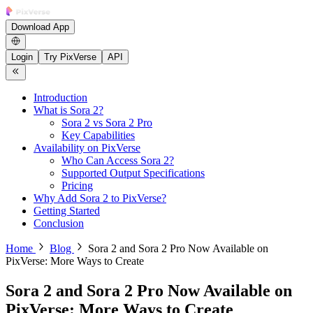
Download App
Login
Try PixVerse
API
Introduction
What is Sora 2?
Sora 2 vs Sora 2 Pro
Key Capabilities
Availability on PixVerse
Who Can Access Sora 2?
Supported Output Specifications
Pricing
Why Add Sora 2 to PixVerse?
Getting Started
Conclusion
Home
Blog
Sora 2 and Sora 2 Pro Now Available on
PixVerse: More Ways to Create
Sora 2 and Sora 2 Pro Now Available on
PixVerse: More Ways to Create