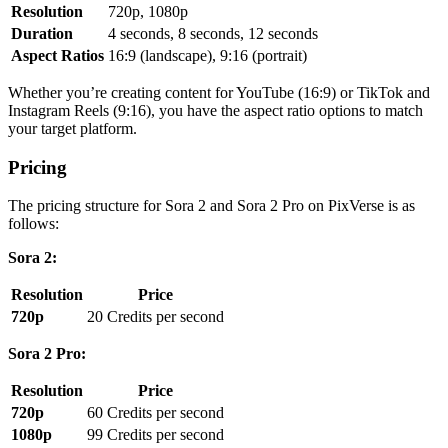
Resolution
720p, 1080p
Duration
4 seconds, 8 seconds, 12 seconds
Aspect Ratios
16:9 (landscape), 9:16 (portrait)
Whether you’re creating content for YouTube (16:9) or TikTok and
Instagram Reels (9:16), you have the aspect ratio options to match
your target platform.
Pricing
The pricing structure for Sora 2 and Sora 2 Pro on PixVerse is as
follows:
Sora 2:
Resolution
Price
720p
20 Credits per second
Sora 2 Pro:
Resolution
Price
720p
60 Credits per second
1080p
99 Credits per second