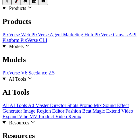
Products
Products
PixVerse Web
PixVerse Agent
Marketing Hub
PixVerse Canvas
API
Platform
PixVerse CLI
Models
Models
PixVerse V6
Seedance 2.5
AI Tools
AI Tools
All AI Tools
Ad Master
Director Shots
Promo Mix
Sound Effect
Generator
Image Region Editor
Fashion Beat
Magic Extend
Video
Expand
Vibe MV
Product Video Remix
Resources
Resources