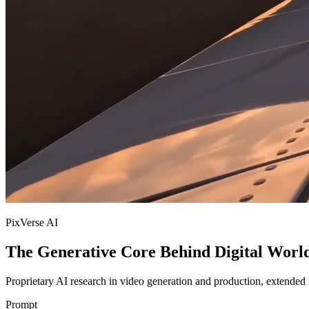
PixVerse AI
The Generative Core Behind Digital Worl
Proprietary AI research in video generation and production, extended i
Prompt