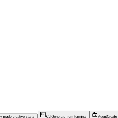
y-made creative starts.
CLI
Generate from terminal.
Agent
Create 