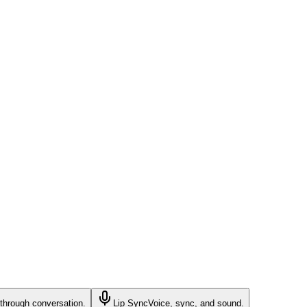
through conversation.
Lip Sync
Voice, sync, and sound.