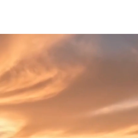
log
Affiliate