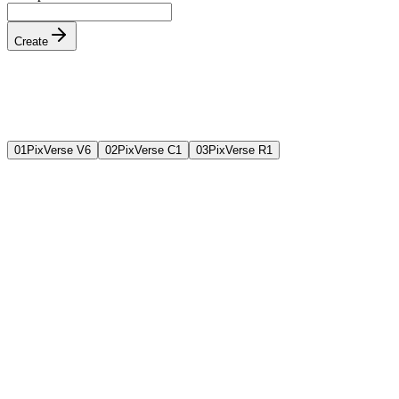
Create
0
1
PixVerse V6
0
2
PixVerse C1
0
3
PixVerse R1