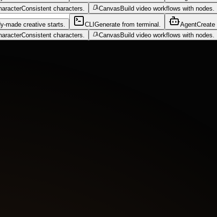
haracter
Consistent characters.
Canvas
Build video workflows with nodes.
y-made creative starts.
CLI
Generate from terminal.
Agent
Create 
haracter
Consistent characters.
Canvas
Build video workflows with nodes.
blue murk. Blue flame bursts from the engine as a tentacle creeps from 