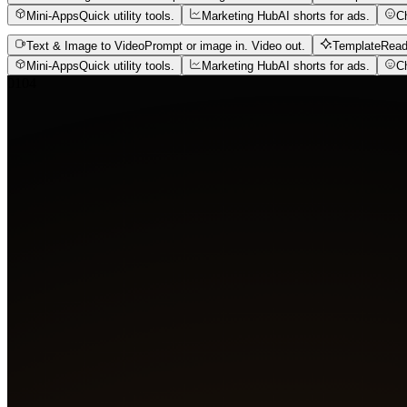
Mini-Apps
Quick utility tools.
Marketing Hub
AI shorts for ads.
C
Text & Image to Video
Prompt or image in. Video out.
Template
Read
Mini-Apps
Quick utility tools.
Marketing Hub
AI shorts for ads.
C
01
04
Agent
Create 4 film shots
A glowing slit pupil on wet skin, bubbles rising through 
figure faces a white orb erupting with light.
Got it. Generating four shots.