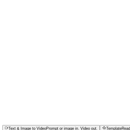
Cinematic Control & Physics Simulation
High-Fidelity Portraits & Kinetic Aesthetics
Commercial Synergy & Multi-Sensory Sync
Text & Image to Video
Prompt or image in. Video out.
Template
Read