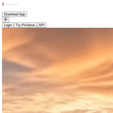
Research
Product
Enterprise
Growth Studio
Community
News
Careers
B
Download App
Login
Try PixVerse
API