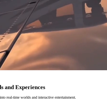
ds and Experiences
nto real-time worlds and interactive entertainment.