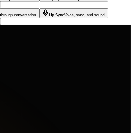
through conversation.
Lip Sync
Voice, sync, and sound.
the shadows. A hooded figure's mask flares red as a shadow skitters past