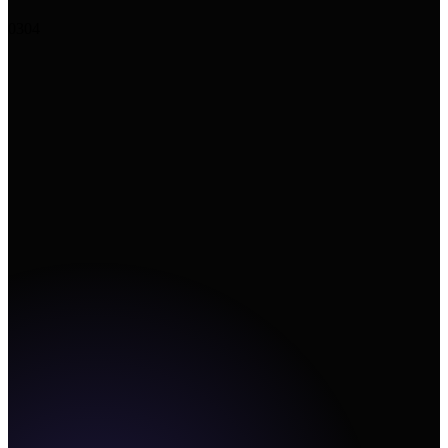
+
Upload image
↗
Add URL
Create
03
04
Canvas