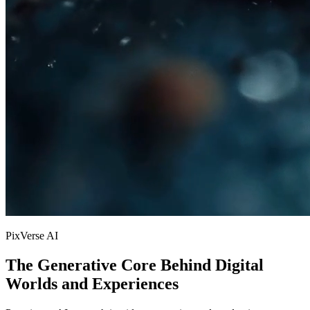
PixVerse AI
The Generative Core Behind Digital
Worlds and Experiences