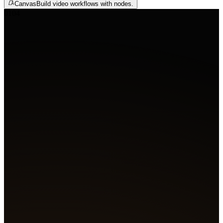
Canvas
Build video workflows with nodes.
01
04
Agent
Create 4 film shots
A glowing slit pupil on wet skin, bubbles rising through 
Blue flame bursts from the engine as a tentacle creeps fr
shadows. A hooded figure's mask flares red as a shadow s
past. A lone figure faces a white orb erupting with light.
Got it. Generating four shots.