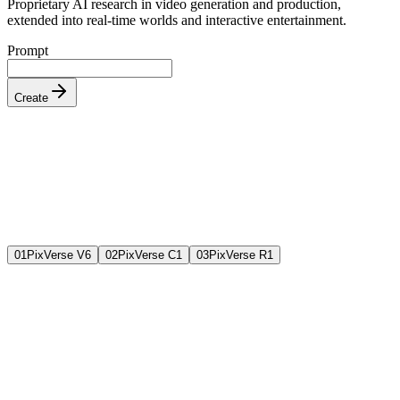
Proprietary AI research in video generation and production,
extended into real-time worlds and interactive entertainment.
Prompt
Create
0
1
PixVerse V6
0
2
PixVerse C1
0
3
PixVerse R1