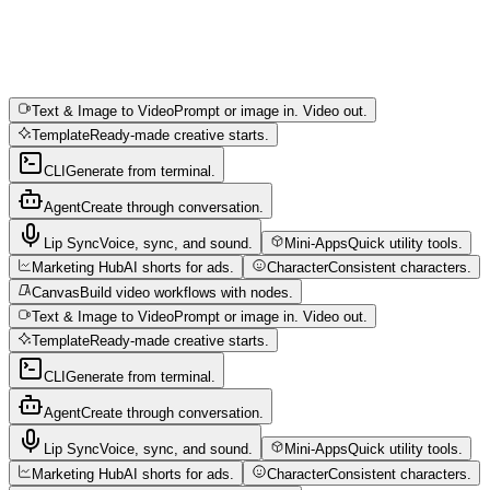
Text & Image to Video
Prompt or image in. Video out.
Template
Ready-made creative starts.
CLI
Generate from terminal.
Agent
Create through conversation.
Lip Sync
Voice, sync, and sound.
Mini-Apps
Quick utility tools.
Marketing Hub
AI shorts for ads.
Character
Consistent characters.
Canvas
Build video workflows with nodes.
Text & Image to Video
Prompt or image in. Video out.
Template
Ready-made creative starts.
CLI
Generate from terminal.
Agent
Create through conversation.
Lip Sync
Voice, sync, and sound.
Mini-Apps
Quick utility tools.
Marketing Hub
AI shorts for ads.
Character
Consistent characters.