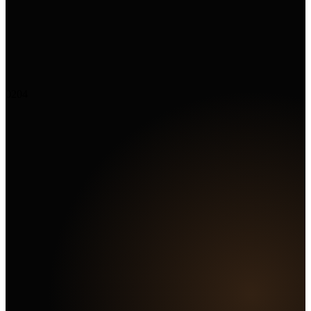
02
04
Marketing Hub