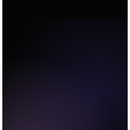
04
04
CLI