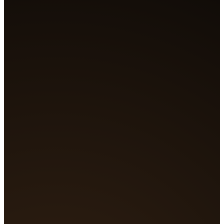
Generating...