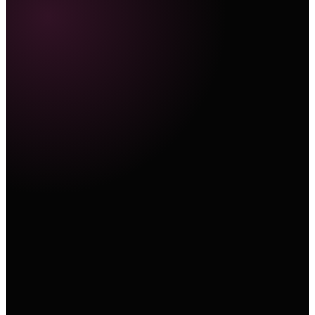
Marketing Hub
E-Commerce