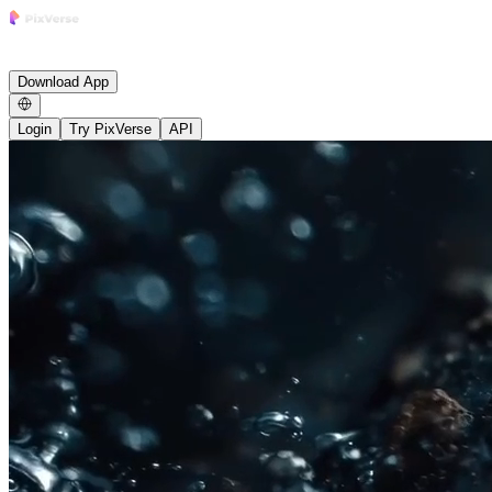
Research
Product
Enterprise
Growth
Studio
Community
News
Careers
Blog
Affiliate
Download App
Login
Try PixVerse
API