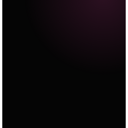
Text
A cinematic product sequence with a slow orbit, re
material, and controlled studio light.