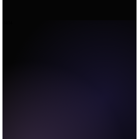
04
04
CLI