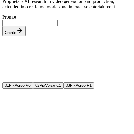
Proprietary AI research in video generation and production,
extended into real-time worlds and interactive entertainment.
Prompt
Create
0
1
PixVerse V6
0
2
PixVerse C1
0
3
PixVerse R1