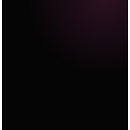
Text
A cinematic product sequence with a slow orbit, re
material, and controlled studio light.