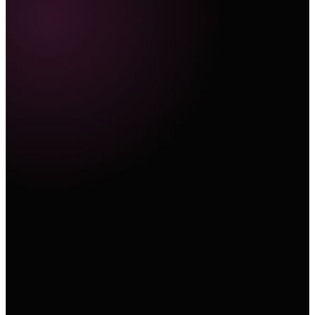
Marketing Hub
E-Commerce