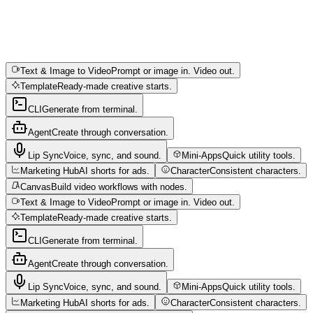
Text & Image to Video
Prompt or image in. Video out.
Template
Ready-made creative starts.
CLI
Generate from terminal.
Agent
Create through conversation.
Lip Sync
Voice, sync, and sound.
Mini-Apps
Quick utility tools.
Marketing Hub
AI shorts for ads.
Character
Consistent characters.
Canvas
Build video workflows with nodes.
Text & Image to Video
Prompt or image in. Video out.
Template
Ready-made creative starts.
CLI
Generate from terminal.
Agent
Create through conversation.
Lip Sync
Voice, sync, and sound.
Mini-Apps
Quick utility tools.
Marketing Hub
AI shorts for ads.
Character
Consistent characters.