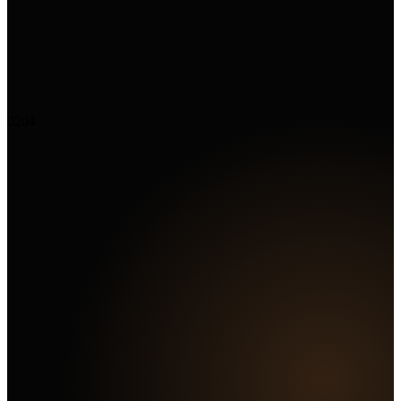
02
04
Marketing Hub