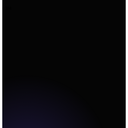
+
Upload image
↗
Add URL
Create
03
04
Canvas