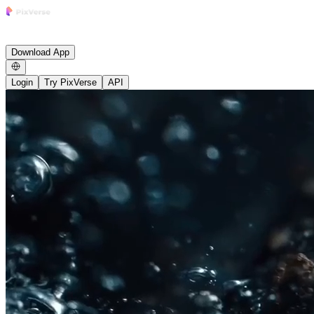
Research
Product
Enterprise
Growth
Studio
Community
News
Careers
Blog
Affiliate
Download App
Login
Try PixVerse
API