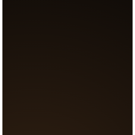
Generating...