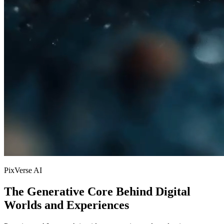
PixVerse AI
The Generative Core Behind Digital
Worlds and Experiences