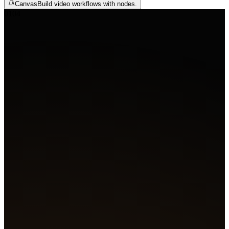
Canvas
Build video workflows with nodes.
01
04
Agent
Create 4 film shots
A glowing slit pupil on wet skin, bubbles rising through 
Blue flame bursts from the engine as a tentacle creeps fr
shadows. A hooded figure's mask flares red as a shadow s
past. A lone figure faces a white orb erupting with light.
Got it. Generating four shots.